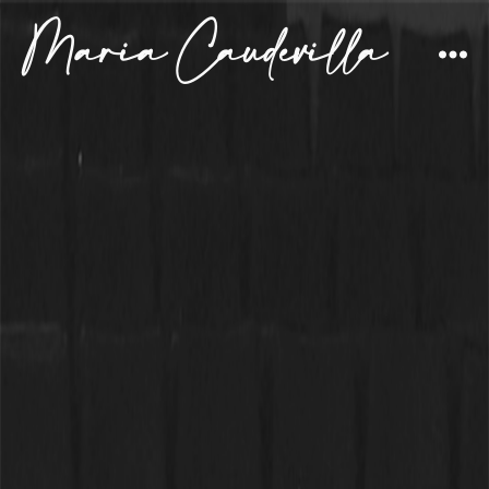
Maria Caudevilla