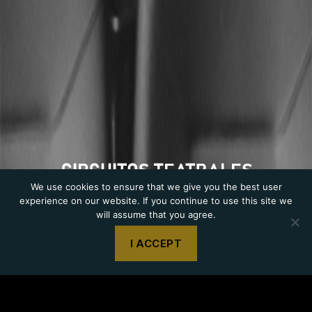
CIRCUITS THEATRE
We use cookies to ensure that we give you the best user
experience on our website. If you continue to use this site we
will assume that you agree.
I ACCEPT